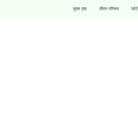
मुख्य पृष्ठ
जीवन परिचय
फोटो