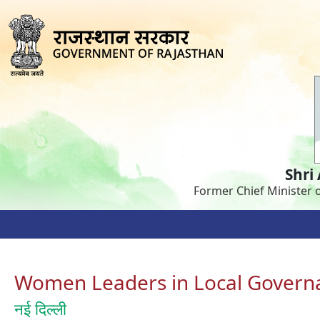
Shri
Former Chief Minister 
Women Leaders in Local Govern
नई दिल्ली