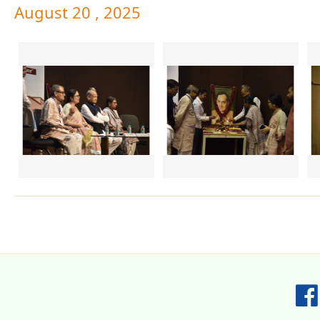
August 20 , 2025